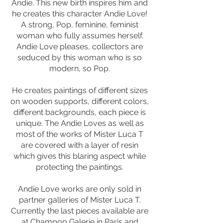
Andie. This new birth inspires him and
he creates this character Andie Love!
A strong, Pop, feminine, feminist
woman who fully assumes herself.
Andie Love pleases, collectors are
seduced by this woman who is so
modern, so Pop.
He creates paintings of different sizes
on wooden supports, different colors,
different backgrounds, each piece is
unique. The Andie Loves as well as
most of the works of Mister Luca T
are covered with a layer of resin
which gives this blaring aspect while
protecting the paintings.
Andie Love works are only sold in
partner galleries of Mister Luca T.
Currently the last pieces available are
at Champop Galerie in Paris and