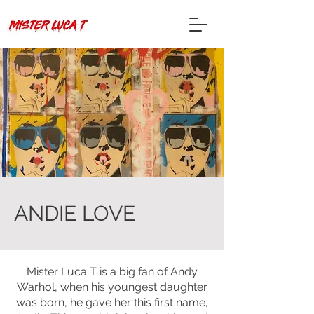
ANDIE LOVE
Mister Luca T is a big fan of Andy
Warhol, when his youngest daughter
was born, he gave her this first name,