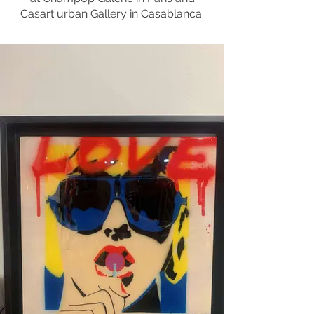
Casart urban Gallery in Casablanca.