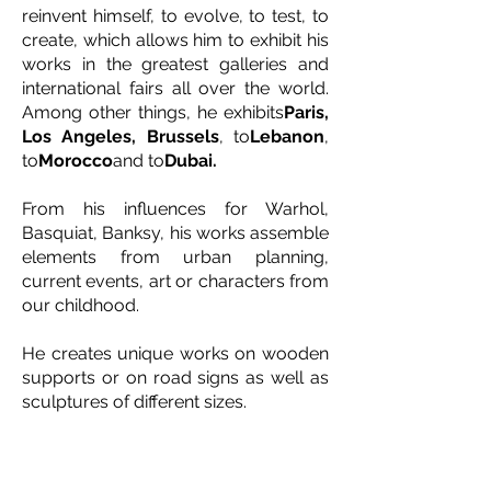
reinvent himself, to evolve, to test, to
create, which allows him to exhibit his
works in the greatest galleries and
international fairs all over the world.
Among other things, he exhibits
Paris,
Los Angeles, Brussels
, to
Lebanon
,
to
Morocco
and to
Dubai.
From his influences for Warhol,
Basquiat, Banksy, his works assemble
elements from urban planning,
current events, art or characters from
our childhood.
He creates unique works on wooden
supports or on road signs as well as
sculptures of different sizes.