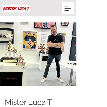
Mister Luca T