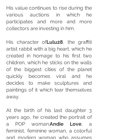
His value continues to rise during the
various auctions in which he
participates and more and more
collectors are investing in him.
His character of
Lulu28
, the graffiti
artist rabbit with a big heart, which he
created in homage to his first two
children, which he sticks on the walls
of the biggest cities of the planet
quickly becomes viral and he
decides to make sculptures and
paintings of it which tear themselves
away.
At the birth of his last daughter 3
years ago, he created the portrait of
a POP woman:
Andie Love
, a
feminist, feminine woman, a colorful
and modern woman who assumes