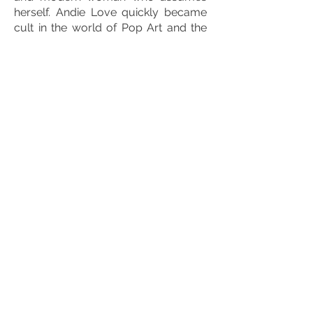
herself. Andie Love quickly became
cult in the world of Pop Art and the
canvases were snapped up so much
that they became increasingly rare to
find.
In 2021, he signs with the rights
holders
Sophie The Giraffe
to create
in
exclusivity of the sculptures
of the
famous toy. Sculptures in different
sizes 18 cm, 40 cm and even 180 cm
which are mostly customized with its
Pop touch.
In 2022, faced with demand, Mister
Luca T decided to launch
limited
editions
numbered and signed of
some of his works in order to make
his work always accessible. These