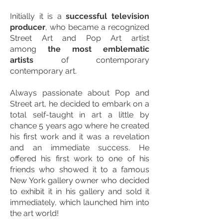
Initially it is a
successful television
producer
, who became a recognized
Street Art and Pop Art artist
among
the most emblematic
artists
of contemporary
contemporary art.
Always passionate about Pop and
Street art, he decided to embark on a
total self-taught in art a little by
chance 5 years ago where he created
his first work and it was a revelation
and an immediate success. He
offered his first work to one of his
friends who showed it to a famous
New York gallery owner who decided
to exhibit it in his gallery and sold it
immediately, which launched him into
the art world!