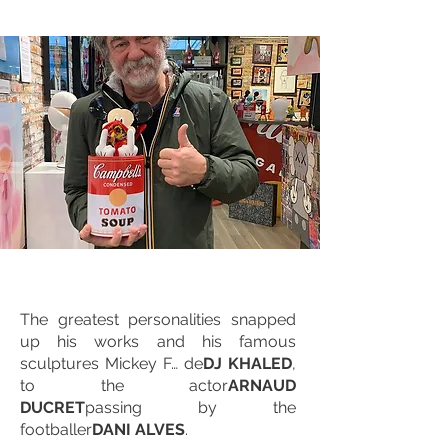
The greatest personalities snapped
up his works and his famous
sculptures Mickey F… de
DJ KHALED
,
to the actor
ARNAUD
DUCRET
passing by the
footballer
DANI ALVES
.