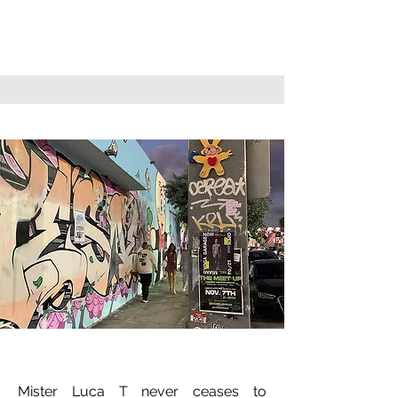
Mister Luca T never ceases to